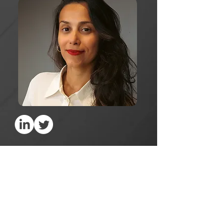
Publications
Music Industry's Business Models in the
Digital Era: Against the Backdrop of