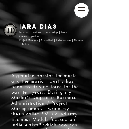
Iara Dias​
Founder | Producer | Partnerships|
Product
Owner
|
Speaker
Project Manager
|
Consultant |
Entrepreneur |
Musician
|
Author
A genuine passion for music
and the music industry has
been my driving force for the
past ten years. During my
Master's Degree in Business
Administration / Project
Management, I wrote my
thesis called "Music Industry
Business Models focused on
Indie Artists" which now has