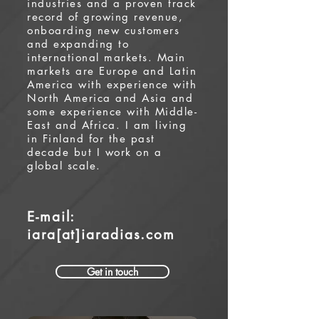
industries and a proven track
record of growing revenue,
onboarding new customers
and expanding to
international markets. Main
markets are Europe and Latin
America with experience with
North America and Asia and
some experience with Middle-
East and Africa. I am living
in Finland for the past
decade but I work on a
global scale.
E-mail:
iara[at]iaradias.com
Get in touch