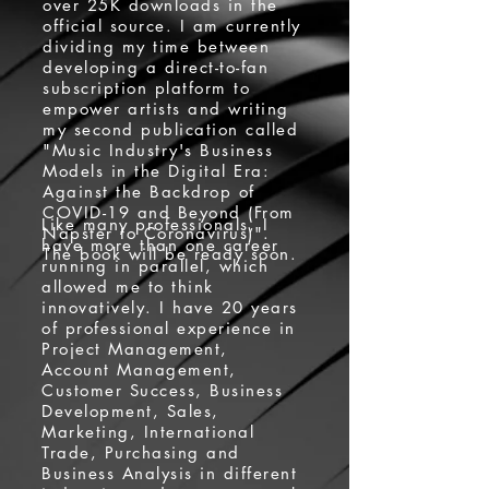
over 25K downloads in the
official source. I am currently
dividing my time between
developing a direct-to-fan
subscription platform to
empower artists and writing
my second publication called
"Music Industry's Business
Models in the Digital Era:
Against the Backdrop of
COVID-19 and Beyond (From
Like many professionals, I
Napster to Coronavirus)".
have more than one career
The book will be ready soon.
running in parallel, which
allowed me to think
innovatively. I have 20 years
of professional experience in
Project Management,
Account Management,
Customer Success, Business
Development, Sales,
Marketing, International
Trade, Purchasing and
Business Analysis in different